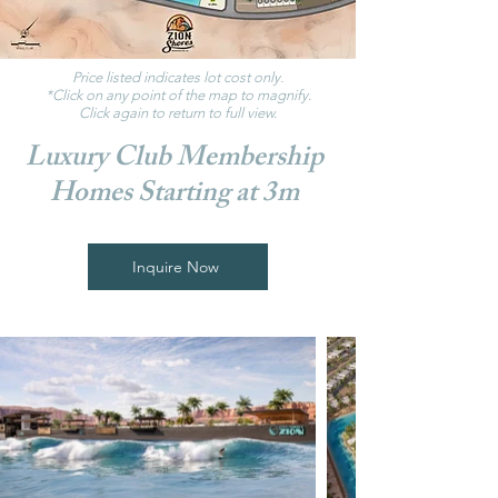
Price listed indicates lot cost only.
*Click on any point of the map to magnify.
Click again to return to full view.
Luxury Club Membership
Homes Starting at 3m
Inquire Now