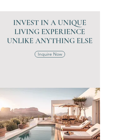
INVEST IN A UNIQUE
LIVING EXPERIENCE
UNLIKE ANYTHING ELSE
Inquire Now