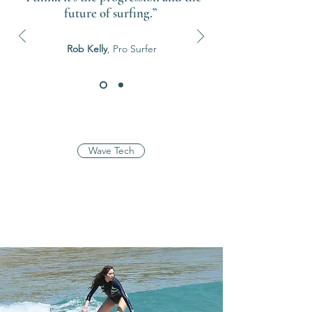
future of surfing.”
Rob Kelly
, Pro Surfer
Wave Tech