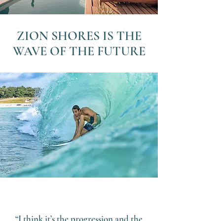
ZION SHORES IS THE
WAVE OF THE FUTURE
“I think it’s the progression and the