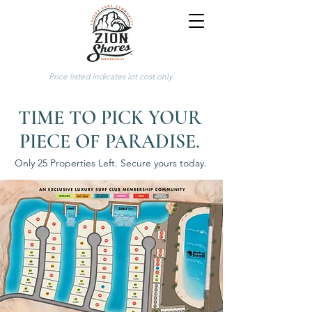
Price listed indicates lot cost only.
TIME TO PICK YOUR
PIECE OF PARADISE.
Only 25 Properties Left. Secure yours today.