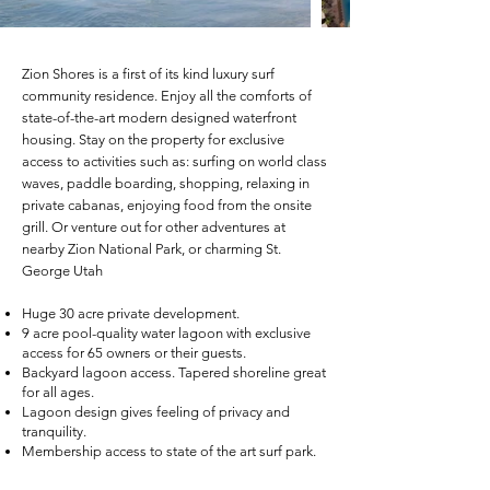
Zion Shores is a f
irst of its kind luxury surf
community residence. Enjoy all the comforts of
state-of-the-art modern designed waterfront
housing. Stay on the property for exclusive
access to activities such as: surfing on world class
waves, paddle boarding, shopping, relaxing in
private cabanas, enjoying food from the onsite
grill. Or venture out for other adventures at
nearby Zion National Park, or charming St.
George Utah
Huge 30 acre private development.
9 acre pool-quality water lagoon with exclusive
access for 65 owners or their guests.
Backyard lagoon access. Tapered shoreline great
for all ages.
Lagoon design gives feeling of privacy and
tranquility.
Membership access to state of the art surf park.