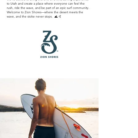
to Utah and create a place where everyone can feel the
rush, ride the wave, and be part of an epic surf community.
Welcome to Zion Shores—where the desert meets the
wave, and the stoke never stops. 🌊 🤙