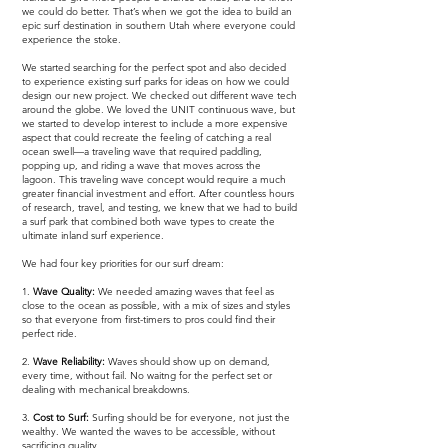
we could do better. That’s when we got the idea to build an
epic surf destination in southern Utah where everyone could
experience the stoke.
We started searching for the perfect spot and also decided
to experience existing surf parks for ideas on how we could
design our new project. We checked out different wave tech
around the globe. We loved the UNIT continuous wave, but
we started to develop interest to include a more expensive
aspect that could recreate the feeling of catching a real
ocean swell—a traveling wave that required paddling,
popping up, and riding a wave that moves across the
lagoon. This traveling wave concept would require a much
greater financial investment and effort. After countless hours
of research, travel, and testing, we knew that we had to build
a surf park that combined both wave types to create the
ultimate inland surf experience.
We had four key priorities for our surf dream:
1.
Wave Quality:
We needed amazing waves that feel as
close to the ocean as possible, with a mix of sizes and styles
so that everyone from first-timers to pros could find their
perfect ride.
2.
Wave Reliability:
Waves should show up on demand,
every time, without fail. No waitng for the perfect set or
dealing with mechanical breakdowns.
3.
Cost to Surf:
Surfing should be for everyone, not just the
wealthy. We wanted the waves to be accessible, without
sacrificing quality.