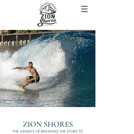
ZION SHORES
THE GENESIS OF BRINGING THE STOKE TO