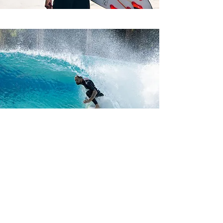
CONTACT US FOR
OWNERSHIP