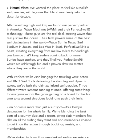
4.
Natural Vibes:
We wanted the place to feel like a real-life
surf paradise, with lagoons that blend seamlessly into the
desert landscape.
After searching high and low, we found our perfect partner
in American Wave Machines (AWM) and their PerfectSwell®
technology. These guys are the real deal, creatng waves that
feel just like the ocean. Their tech powers some of the best
surf destinations in the world—Waco Surf in Texas, Surf
Stadium in Japan, and Boa Vista in Brazil. PerfectSwell® is a
beast, creating everything from mellow rollers to head-high
plus bombs that’ll keep surfers coming back for more.
Surfers have spoken, and they’ll tell you PerfectSwell®
waves are addictingly fun and a proven draw no matter
where they are in the world.
With PerfectSwell® Zion bringing the traveling wave action
and UNIT Surf Pools delivering the standing and dynamic
waves, we’ve built the ultimate inland surf paradise. Three
different wave systems running at once, offering something
for everyone—from the grom getting on a board for the first
time to seasoned shredders looking to push their limits.
Zion Shores is more than just a surf spot—it’s a lifestyle
destination for the whole family. We’re blending the best
parts of a country club and a resort, giving club members first
dibs on all the surfing they want and non-members a chance
to get in on the action through bookings, rentals, and
memberships.
We’re stoked to bring this one-of-a-kind surfing experience