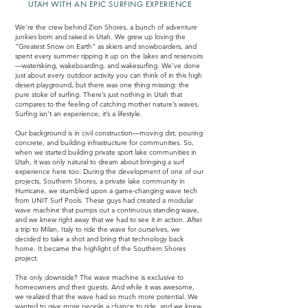
UTAH WITH AN EPIC SURFING EXPERIENCE
We’re the crew behind Zion Shores, a bunch of adventure
junkies born and raised in Utah. We grew up loving the
“Greatest Snow on Earth” as skiers and snowboarders, and
spent every summer ripping it up on the lakes and reservoirs
—waterskiing, wakeboarding, and wakesurfing. We’ve done
just about every outdoor activity you can think of in this high
desert playground, but there was one thing missing: the
pure stoke of surfing. There’s just nothing in Utah that
compares to the feeling of catching mother nature’s waves.
Surfing isn’t an experience; it’s a lifestyle.
Our background is in civil construction—moving dirt, pouring
concrete, and building infrastructure for communities. So,
when we started building private sport lake communities in
Utah, it was only natural to dream about bringing a surf
experience here too. During the development of one of our
projects, Southern Shores, a private lake community in
Hurricane, we stumbled upon a game-changing wave tech
from UNIT Surf Pools. These guys had created a modular
wave machine that pumps out a continuous standing wave,
and we knew right away that we had to see it in action. After
a trip to Milan, Italy to ride the wave for ourselves, we
decided to take a shot and bring that technology back
home. It became the highlight of the Southern Shores
project.
The only downside? The wave machine is exclusive to
homeowners and their guests. And while it was awesome,
we realized that the wave had so much more potential. We
wanted to give more people a chance to ride, and we knew