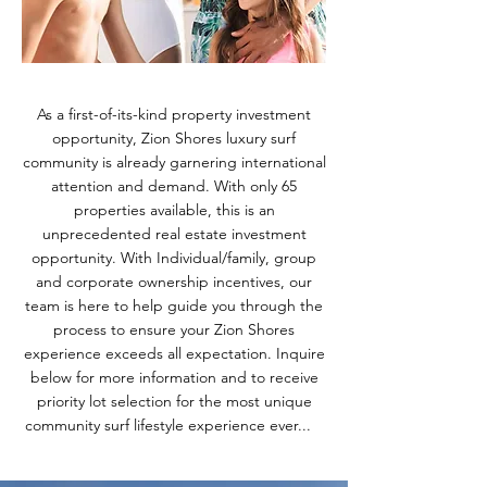
As a first-of-its-kind property investment
opportunity, Zion Shores luxury surf
community is already garnering international
attention and demand. With only 65
properties available, this is an
unprecedented real estate investment
opportunity. With Individual/family, group
and corporate ownership incentives, our
team is here to help guide you through the
process to ensure your Zion Shores
experience exceeds all expectation. Inquire
below for more information and to receive
priority lot selection for the most unique
community surf lifestyle experience ever...