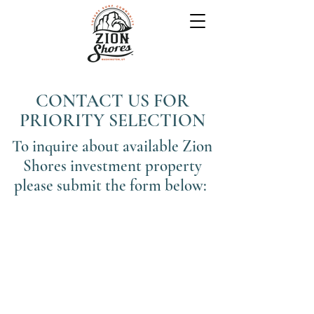
CONTACT US FOR
PRIORITY SELECTION
To inquire about available Zion
Shores investment property
please submit the form below: