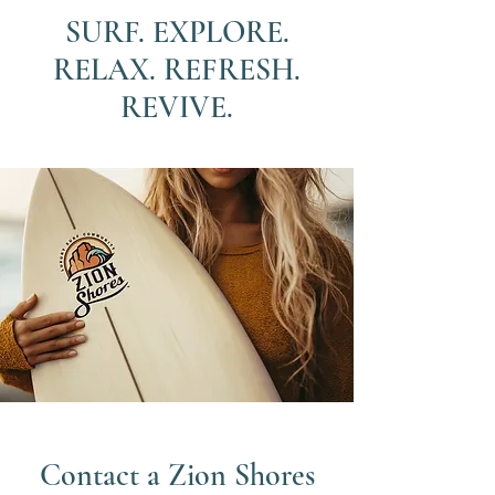
SURF. EXPLORE.
RELAX. REFRESH.
REVIVE.
Contact a Zion Shores