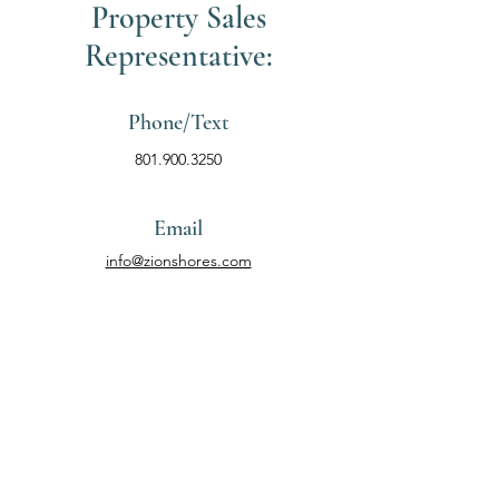
Property Sales
Representative:
Phone/Text
801.900.3250
Email
info@zionshores.com