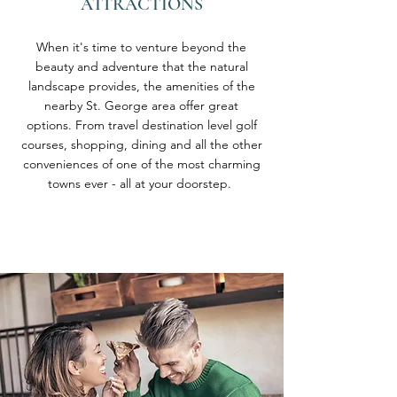
ATTRACTIONS
When it's time to venture beyond the
beauty and adventure that the natural
landscape provides, the amenities of the
nearby St. George area offer great
options. From travel destination level golf
courses, shopping, dining and all the other
conveniences of one of the most charming
towns ever - all at your doorstep.