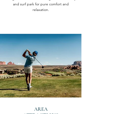
and surf park for pure comfort and
relaxation.
AREA