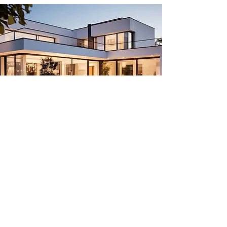
INVEST IN A UNIQUE LIVING
EXPERIENCE UNLIKE
ANYTHING ELSE
Only 65 properties available.
Secure yours today.