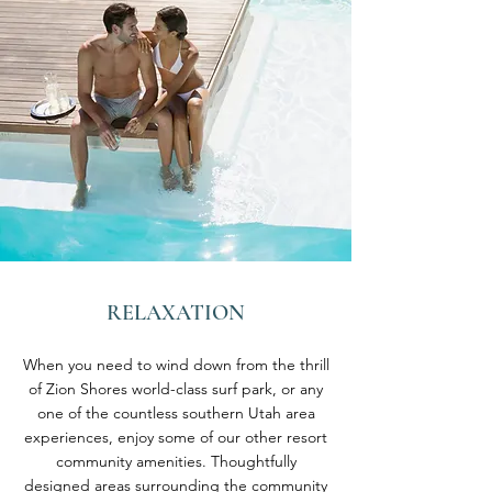
RELAXATION
When you need to wind down from the thrill
of Zion Shores world-class surf park, or any
one of the countless southern Utah area
experiences, enjoy some of our other resort
community amenities. Thoughtfully
designed areas surrounding the community