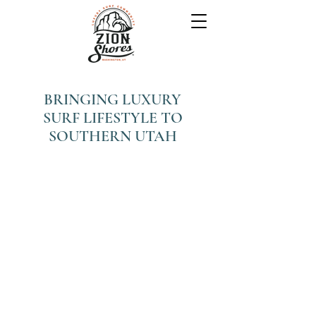
BRINGING LUXURY
SURF LIFESTYLE TO
SOUTHERN UTAH