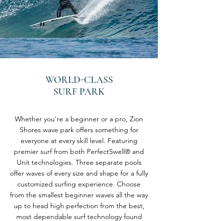
WORLD-CLASS
SURF PARK
Whether you're a beginner or a pro, Zion
Shores wave park offers something for
everyone at every skill level. Featuring
premier surf from both PerfectSwell® and
Unit technologies. Three separate pools
offer waves of every size and shape for a fully
customized surfing experience. Choose
from the smallest beginner waves all the way
up to head high perfection from the best,
most dependable surf technology found