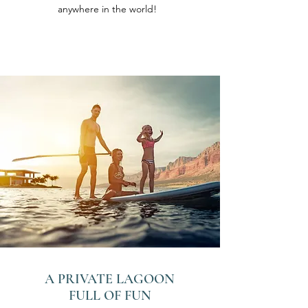
anywhere in the world!
A PRIVATE LAGOON
FULL OF FUN