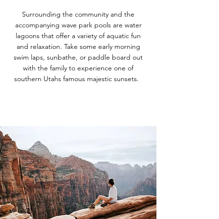
Surrounding the community and the
accompanying wave park pools are water
lagoons that offer a variety of aquatic fun
and relaxation. Take some early morning
swim laps, sunbathe, or paddle board out
with the family to experience one of
southern Utahs famous majestic sunsets.