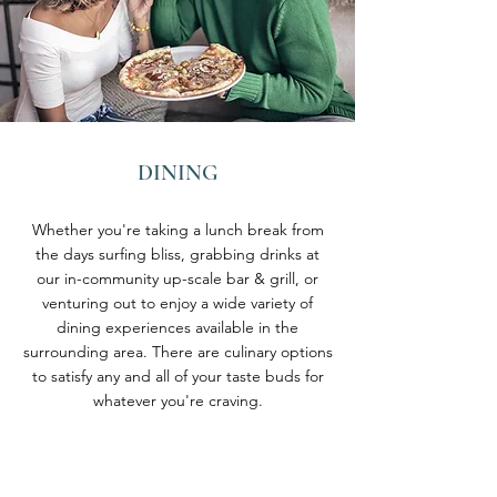
DINING
Whether you're taking a lunch break from
the days surfing bliss, grabbing drinks at
our in-community up-scale bar & grill, or
venturing out to enjoy a wide variety of
dining experiences available in the
surrounding area. There are culinary options
to satisfy any and all of your taste buds for
whatever you're craving.