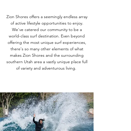
Zion Shores offers a seemingly endless array
of active lifestyle opportunities to enjoy.
We've catered our community to be a
world-class surf destination. Even beyond
offering the most unique surf experiences,
there's so many other elements of what
makes Zion Shores and the surrounding
southern Utah area a vastly unique place full
of variety and adventurous living.