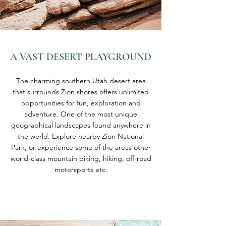
A VAST DESERT
PLAYGROUND
The charming southern Utah desert area
that surrounds Zion shores offers unlimited
opportunities for fun, exploration and
adventure. One of the most unique
geographical landscapes found anywhere in
the world. Explore nearby Zion National
Park, or experience some of the areas other
world-class mountain biking, hiking, off-road
motorsports etc.