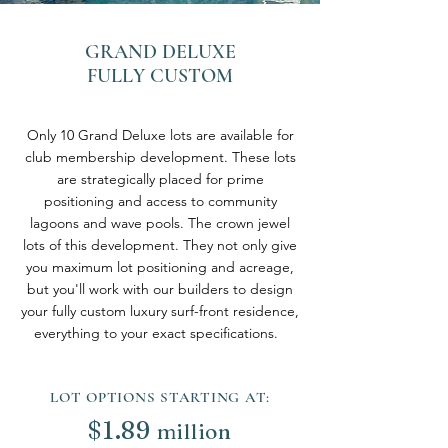
GRAND DELUXE
FULLY CUSTOM
Only 10 Grand Deluxe lots are available for
club membership development. These lots
are strategically placed for prime
positioning and access to community
lagoons and wave pools. The crown jewel
lots of this development. They not only give
you maximum lot positioning and acreage,
but you'll work with our builders to design
your fully custom luxury surf-front residence,
everything to your exact specifications.
LOT OPTIONS STARTING AT:
$
1.89
million