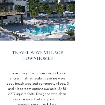
TRAVEL WAVE VILLAGE
TOWNHOMES
These luxury townhomes overlook Zion
Shores' main attraction traveling wave
pool, beach area and community village. 3
and 4 bedroom options available (2,488-
2,677 square feet). Designed with clean,
modern appeal that compliment the
majestic desert backdrop.