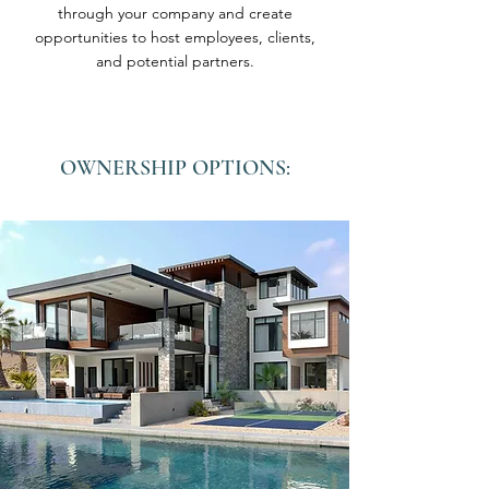
through your company and create
opportunities to host employees, clients,
and potential partners.
OWNERSHIP OPTIONS: