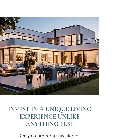
INVEST IN A UNIQUE LIVING
EXPERIENCE UNLIKE
ANYTHING ELSE
Only 65 properties available.