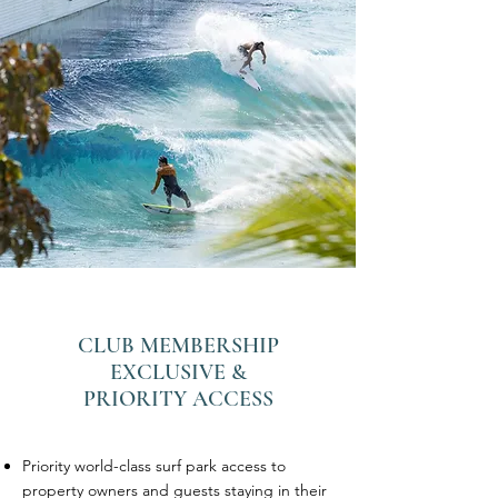
CLUB MEMBERSHIP
EXCLUSIVE &
PRIORITY ACCESS
Priority world-class surf park access to
property owners and guests staying in their