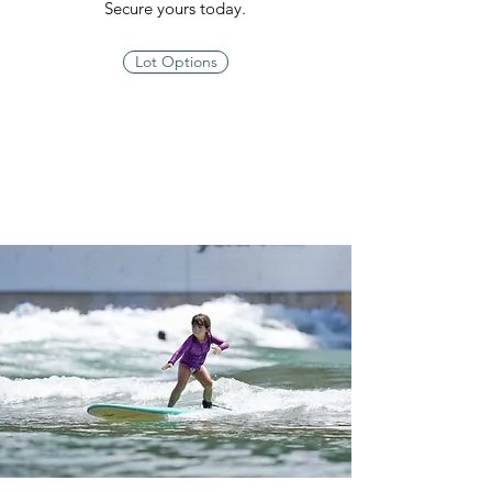
Secure yours today.
Lot Options