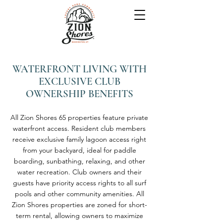
WATERFRONT LIVING WITH
EXCLUSIVE CLUB
OWNERSHIP BENEFITS
All Zion Shores 65 properties feature private
waterfront access. Resident club members
receive exclusive family lagoon access right
from your backyard, ideal for paddle
boarding, sunbathing, relaxing, and other
water recreation. Club owners and their
guests have priority access rights to all surf
pools and other community amenities. All
Zion Shores properties are zoned for short-
term rental, allowing owners to maximize