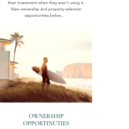
their investment when they aren't using it.
View ownership and property selection
opportunities below...
OWNERSHIP
OPPORTINUTIES