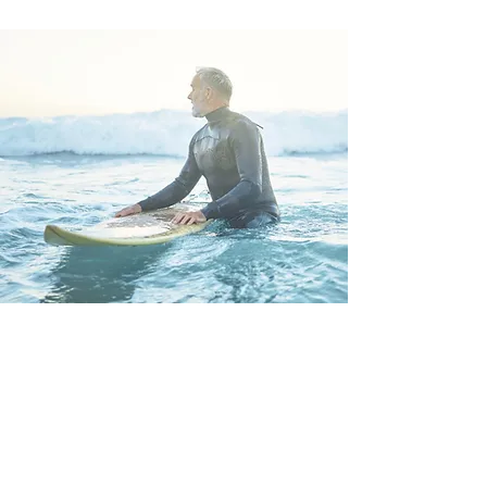
CONTACT US FOR
OWNERSHIP