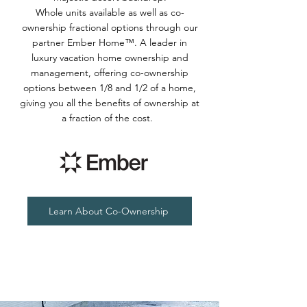
Whole units available as well as co-
ownership fractional options through our
partner Ember Home™. A leader in
luxury vacation home ownership and
management, offering co-ownership
options between 1/8 and 1/2 of a home,
giving you all the benefits of ownership at
a fraction of the cost.
Learn About Co-Ownership