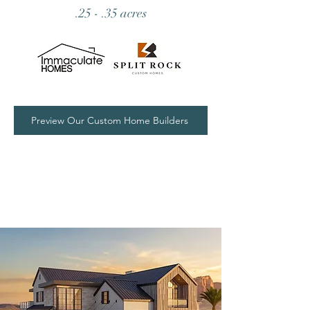
.25 - .35 acres
Preview Our Custom Home Builders