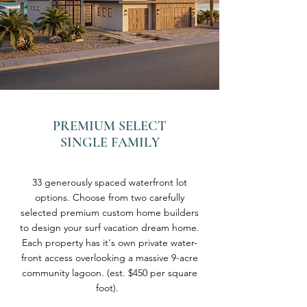
PREMIUM SELECT
SINGLE FAMILY
33 generously spaced waterfront lot
options. Choose from two carefully
selected premium custom home builders
to design your surf vacation dream home.
Each property has it's own private water-
front access overlooking a massive 9-acre
community lagoon. (est. $450 per square
foot).