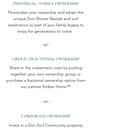
INDIVIDUAL / FAMILY OWNERSHIP
Personalize your ownership and adopt the
unique Zion Shores lifestyle and surf
experience as part of your family legacy to
enjoy for generations to come.
- or -
GROUP / FRACTIONAL OWNERSHIP
Share in the investment costs by putting
together your own ownership group or
purchase a fractional ownership option from
our partner Ember Home™
- or -
CORPORATE OWNERSHIP
Invest in a Zion Surf Community property