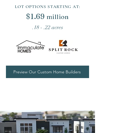
LOT OPTIONS STARTING AT:
$
1.69
million
.18 - .22 acres
Preview Our Custom Home Builders