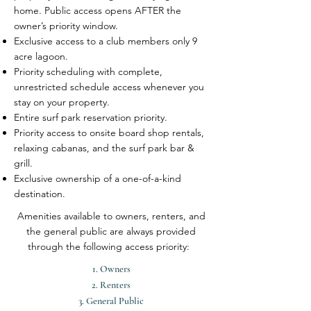
home. Public access opens AFTER the
owner’s priority window.
Exclusive access to a club members only 9
acre lagoon.
Priority scheduling with complete,
unrestricted schedule access whenever you
stay on your property.
Entire surf park reservation priority.
Priority access to onsite board shop rentals,
relaxing cabanas, and the surf park bar &
grill.
Exclusive ownership of a one-of-a-kind
destination.
Amenities available to owners, renters, and
the general public are always provided
through the following access priority:
1. Owners
2. ​Renters
3. General Public