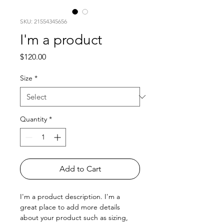
SKU: 21554345656
I'm a product
Price
$120.00
Size
*
Quantity
*
Add to Cart
I'm a product description. I'm a 
great place to add more details 
about your product such as sizing, 