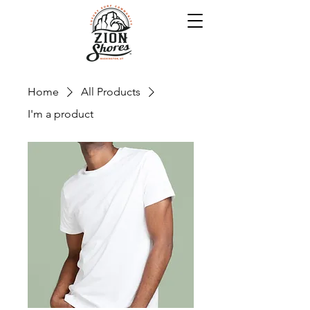
Home
All Products
I'm a product