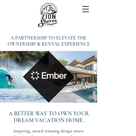
A PARTNERSHIP TO ELEVATE THE
OWNERSHIP & RENTAL EXPERIENCE
A BETTER WAY TO OWN YOUR
DREAM VACATION HOME.
Inspiring, award-winning design meets