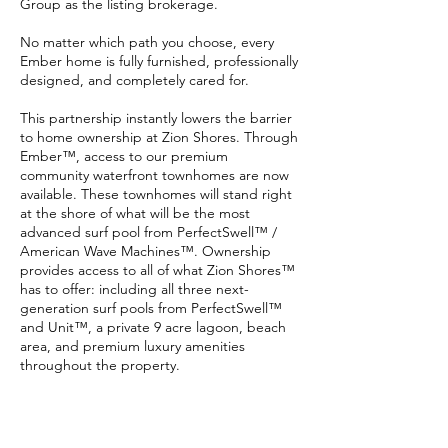
Group as the listing brokerage.
No matter which path you choose, every
Ember home is fully furnished, professionally
designed, and completely cared for.
This partnership instantly lowers the barrier
to home ownership at Zion Shores. Through
Ember™, access to our premium
community waterfront townhomes are now
available. These townhomes will stand right
at the shore of what will be the most
advanced surf pool from PerfectSwell™ /
American Wave Machines™. Ownership
provides access to all of what Zion Shores™
has to offer: including all three next-
generation surf pools from PerfectSwell™
and Unit™, a private 9 acre lagoon, beach
area, and premium luxury amenities
throughout the property.