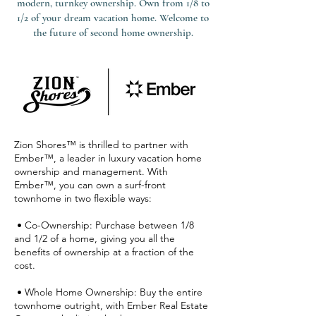
modern, turnkey ownership. Own from 1/8 to
1/2 of your dream vacation home. Welcome to
the future of second home ownership.
Zion Shores™ is thrilled to partner with
Ember™, a leader in luxury vacation home
ownership and management. With
Ember™, you can own a surf-front
townhome in two flexible ways:
• Co-Ownership: Purchase between 1/8
and 1/2 of a home, giving you all the
benefits of ownership at a fraction of the
cost.
• Whole Home Ownership: Buy the entire
townhome outright, with Ember Real Estate