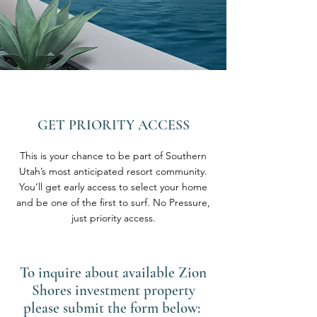
GET PRIORITY ACCESS
This is your chance to be part of Southern
Utah’s most anticipated resort community.
You’ll get early access to select your home
and be one of the first to surf. No Pressure,
just priority access.
To inquire about available Zion
Shores investment property
please submit the form below: